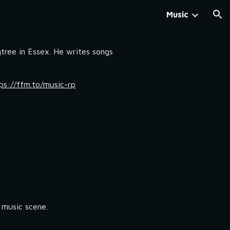
Music
ion
tree in Essex. He writes songs
ps://ffm.to/music-rp
l music scene.