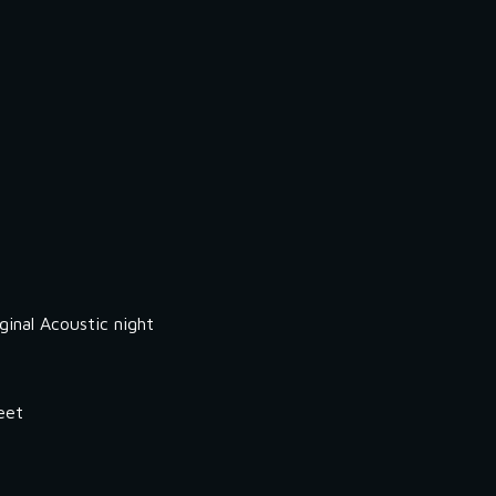
inal Acoustic night
eet