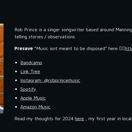
ip to main content
Skip to navigat
Rob Prince is a singer songwriter based around Manning
telling stories / observations.
Presave "
Music isnt meant to be disposed" here 👉🏼
htt
Bandcamp
Link Tree
Instagram: @robprincemusic
Spotify
Apple Music
Amazon Music
Read my thoughts for 2024
here
, my first year in loca