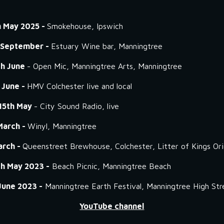
h May 2025 -
Smokehouse, Ipswich
 September -
Estuary Wine bar, Manningtree
th June
- Open Mic, Manningtree Arts, Manningtree
 June -
HMV Colchester live and local
15th May
- City Sound Radio, live
March -
Winyl, Manningtree
arch -
Queenstreet Brewhouse, Colchester, Litter of Kings Orig
th May 2023 -
Beach Picnic, Manningtree Beach
June 2023 -
Manningtree Earth Festival, Manningtree High Str
YouTube channel