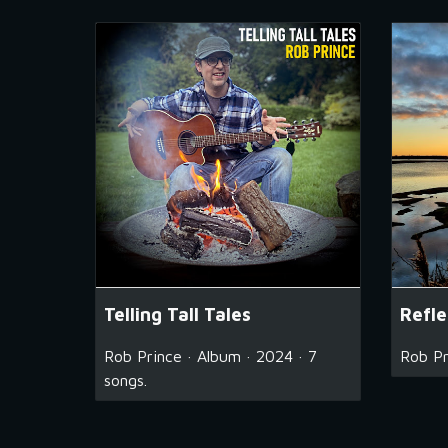
Telling Tall Tales
Refle
Rob Prince · Album · 2024 · 7
Rob Pr
songs.