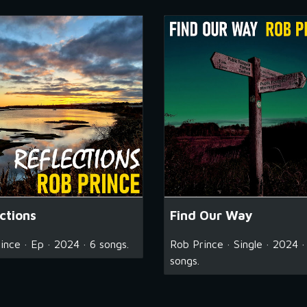
ctions
Find Our Way
ince · Ep · 2024 · 6 songs.
Rob Prince · Single · 2024 ·
songs.