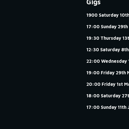
Gigs
1900 Saturday 10t
17:00 Sunday 29th
19:30 Thursday 13
12:30 Saturday 8th
22:00 Wednesday 
19:00 Friday 29th 
20:00 Friday 1st M
18:00 Saturday 27
17:00 Sunday 11th 