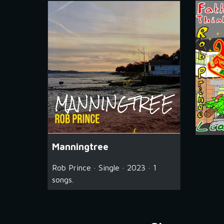
Manningtree
Rob Prince · Single · 2023 · 1
songs.