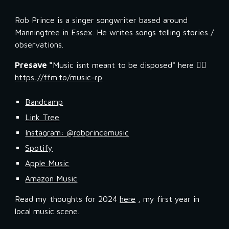
Rob Prince is a singer songwriter based around
Manningtree in Essex. He writes songs telling stories /
observations.
Presave "
Music isnt meant to be disposed" here 👉🏼
https://ffm.to/music-rp
Bandcamp
Link Tree
Instagram: @robprincemusic
Spotify
Apple Music
Amazon Music
Read my thoughts for 2024
here
, my first year in
local music scene.