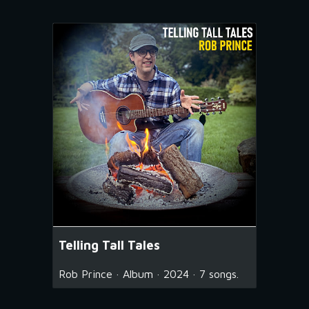
Telling Tall Tales
Rob Prince · Album · 2024 · 7 songs.