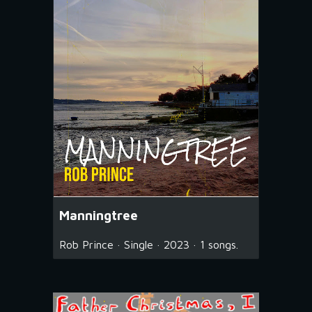
Manningtree
Rob Prince · Single · 2023 · 1 songs.