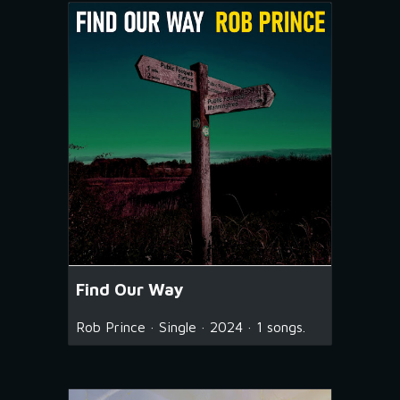
Find Our Way
Rob Prince · Single · 2024 · 1 songs.