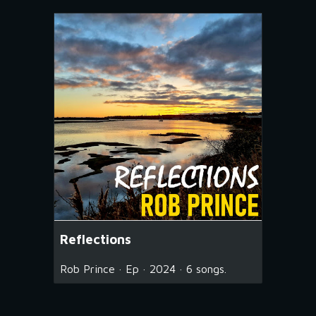
Reflections
Rob Prince · Ep · 2024 · 6 songs.