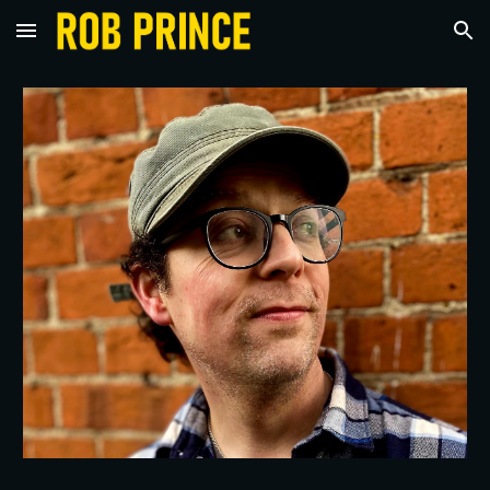
Skip to main content
Skip to navigation