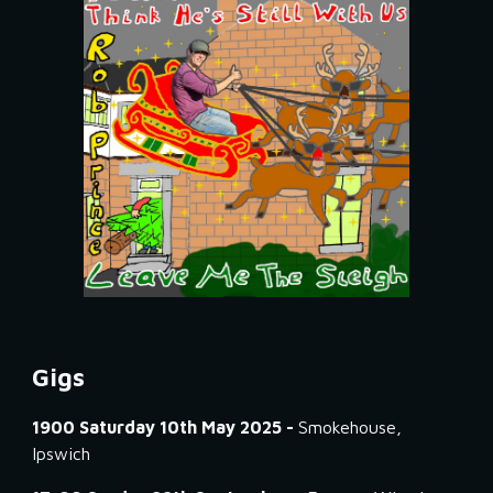
Gigs
1900 Saturday 10th May 2025 -
Smokehouse,
Ipswich