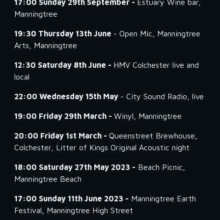
17:00 Sunday 29th September -
Estuary Wine bar,
Manningtree
19:30 Thursday 13th June
- Open Mic, Manningtree
Arts, Manningtree
12:30 Saturday 8th June -
HMV Colchester live and
local
22:00 Wednesday 15th May
- City Sound Radio, live
19:00 Friday 29th March -
Winyl, Manningtree
20:00 Friday 1st March -
Queenstreet Brewhouse,
Colchester, Litter of Kings Original Acoustic night
18:00 Saturday 27th May 2023 -
Beach Picnic,
Manningtree Beach
17:00 Sunday 11th June 2023 -
Manningtree Earth
Festival, Manningtree High Street